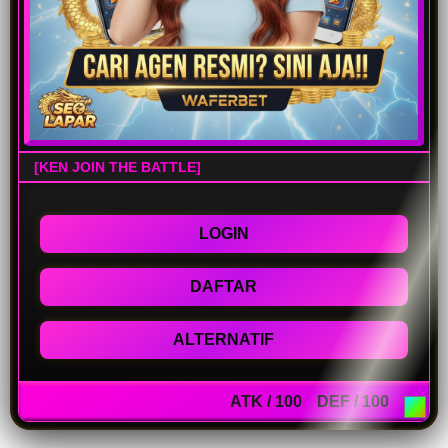
[KEN JOIN THE BATTLE]
LOGIN
DAFTAR
ALTERNATIF
ATK / 100
DEF / 100