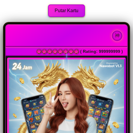
Putar Kartu
神
( Rating: 999999999 )